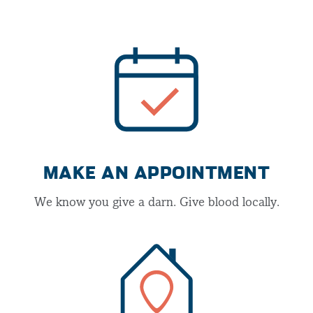
MAKE AN APPOINTMENT
We know you give a darn. Give blood locally.