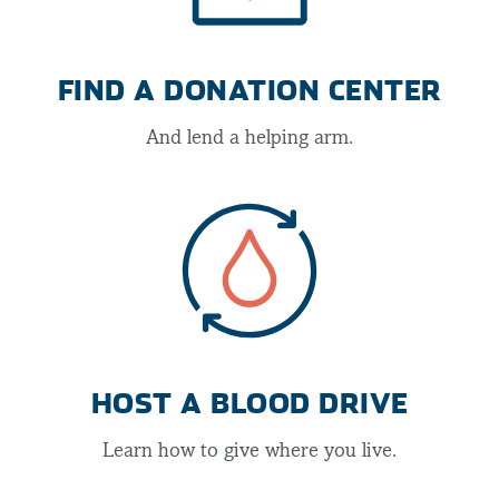
FIND A DONATION CENTER
And lend a helping arm.
HOST A BLOOD DRIVE
Learn how to give where you live.