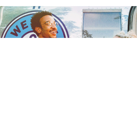
ARE YOU ELIGIBLE
TO DONATE BLOOD