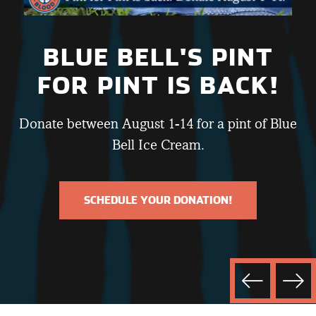
BLUE BELL'S PINT
FOR PINT IS BACK!
Donate between August 1-14 for a pint of Blue
Bell Ice Cream.
SCHEDULE YOUR DONATION!