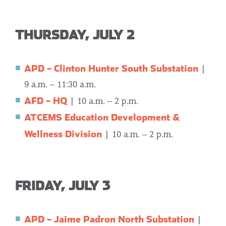
THURSDAY, JULY 2
APD – Clinton Hunter South Substation
|
9 a.m. – 11:30 a.m.
AFD – HQ
|
10 a.m. – 2 p.m.
ATCEMS Education Development &
Wellness Division
| 10 a.m. – 2 p.m.
FRIDAY, JULY 3
APD – Jaime Padron North Substation
|