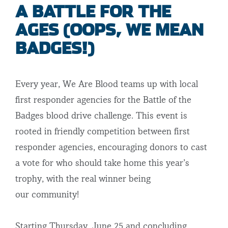
A BATTLE FOR THE
AGES (OOPS, WE MEAN
BADGES!)
Every year, We Are Blood teams up with local
first responder agencies for the Battle of the
Badges blood drive challenge. This event is
rooted in friendly competition between first
responder agencies, encouraging donors to cast
a vote for who should take home this year’s
trophy, with the real winner being
our community!
Starting Thursday, June 25 and concluding