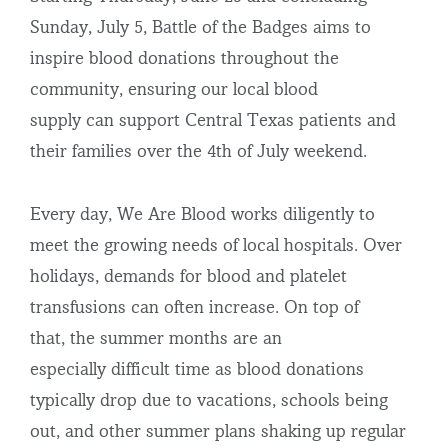
Sunday, July 5, Battle of the Badges aims to
inspire blood donations throughout the
community, ensuring our local blood
supply can support Central Texas patients and
their families over the 4
th
of July weekend.
Every day, We Are Blood works diligently to
meet the growing needs of local hospitals. Over
holidays, demands for blood and platelet
transfusions can often increase. On top of
that, the summer months are an
especially difficult time as blood donations
typically drop due to vacations, schools being
out, and other summer plans shaking up regular