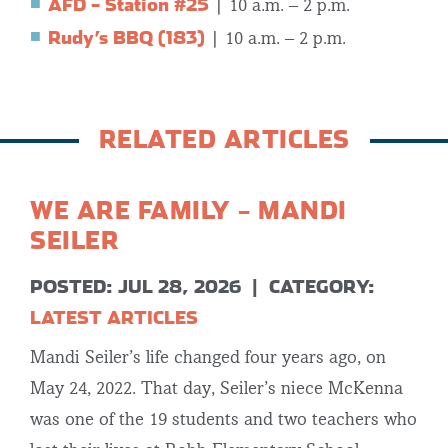
AFD – Station #25
| 10 a.m. – 2 p.m.
Rudy’s BBQ (183)
| 10 a.m. – 2 p.m.
RELATED ARTICLES
WE ARE FAMILY – MANDI
SEILER
POSTED: JUL 28, 2026
|
CATEGORY:
LATEST ARTICLES
Mandi Seiler’s life changed four years ago, on
May 24, 2022. That day, Seiler’s niece McKenna
was one of the 19 students and two teachers who