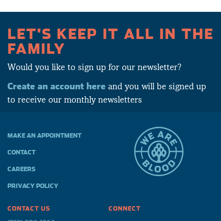
LET'S KEEP IT ALL IN THE
FAMILY
Would you like to sign up for our newsletter?
Create an account here
and you will be signed up
to receive our monthly newsletters
MAKE AN APPOINTMENT
CONTACT
CAREERS
PRIVACY POLICY
CONTACT US
CONNECT