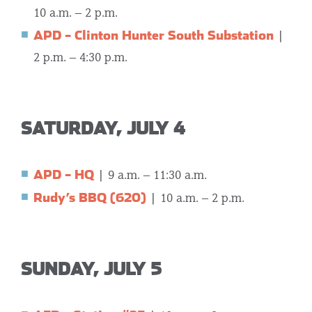
10 a.m. – 2 p.m.
APD – Clinton Hunter South Substation
|
2 p.m. – 4:30 p.m.
SATURDAY, JULY 4
APD – HQ
| 9 a.m. – 11:30 a.m.
Rudy’s BBQ (620)
|
10 a.m. – 2 p.m.
SUNDAY, JULY 5