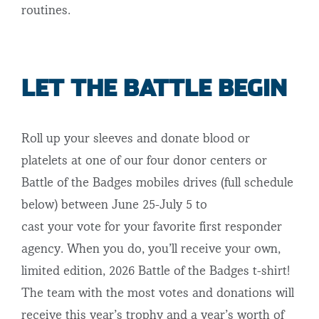
routines.
LET THE BATTLE BEGIN
Roll up your sleeves and donate blood or
platelets at one of our four donor centers or
Battle of the Badges mobiles drives (full schedule
below) between June 25-July 5 to
cast your vote for your favorite first responder
agency. When you do, you’ll receive your own,
limited edition, 2026 Battle of the Badges t-shirt!
The team with the most votes and donations will
receive this year’s trophy and a year’s worth of