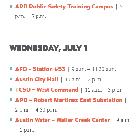
APD Public Safety Training Campus
| 2
p.m. – 5 p.m.
WEDNESDAY, JULY 1
AFD – Station #53
| 9 a.m. – 11:30 a.m.
Austin City Hall
| 10 a.m. – 3 p.m.
TCSO – West Command
| 11 a.m. – 3 p.m.
APD – Robert Martinez East Substation
|
2 p.m. – 4:30 p.m.
Austin Water – Waller Creek Center
| 9 a.m.
– 1 p.m.