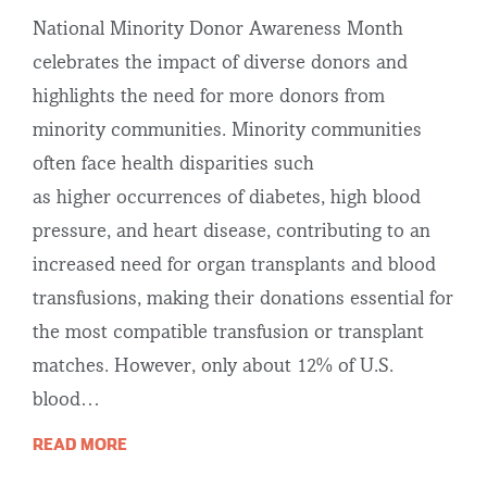
National Minority Donor Awareness Month
celebrates the impact of diverse donors and
highlights the need for more donors from
minority communities. Minority communities
often face health disparities such
as higher occurrences of diabetes, high blood
pressure, and heart disease, contributing to an
increased need for organ transplants and blood
transfusions, making their donations essential for
the most compatible transfusion or transplant
matches. However, only about 12% of U.S.
blood…
READ MORE