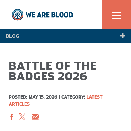
BLOG
NEWS
BATTLE OF THE
SPOTLIGHT
BADGES 2026
POSTED: MAY 15, 2026
|
CATEGORY:
LATEST
ARTICLES