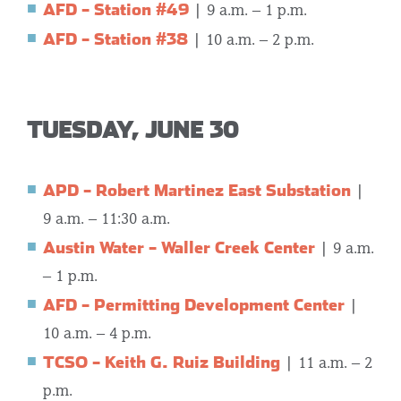
AFD – Station #49
| 9 a.m. – 1 p.m.
AFD – Station #38
| 10 a.m. – 2 p.m.
TUESDAY, JUNE 30
APD – Robert Martinez East Substation
|
9 a.m. – 11:30 a.m.
Austin Water – Waller Creek Center
| 9 a.m.
– 1 p.m.
AFD – Permitting Development Center
|
10 a.m. – 4 p.m.
TCSO – Keith G. Ruiz Building
| 11 a.m. – 2
p.m.