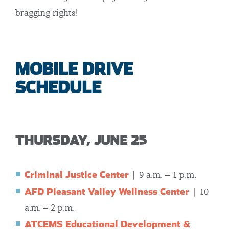
bragging rights!
MOBILE DRIVE
SCHEDULE
THURSDAY, JUNE 25
Criminal Justice Center
| 9 a.m. – 1 p.m.
AFD Pleasant Valley Wellness Center
| 10
a.m. – 2 p.m.
ATCEMS Educational Development &