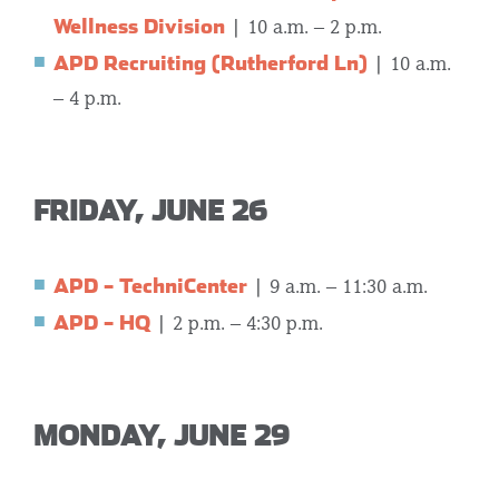
Wellness Division
| 10 a.m. – 2 p.m.
APD Recruiting (Rutherford Ln)
| 10 a.m.
– 4 p.m.
FRIDAY, JUNE 26
APD – TechniCenter
| 9 a.m. – 11:30 a.m.
APD – HQ
| 2 p.m. – 4:30 p.m.
MONDAY, JUNE 29