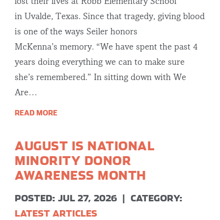
lost their lives at Robb Elementary School
in Uvalde, Texas. Since that tragedy, giving blood
is one of the ways Seiler honors
McKenna’s memory. “We have spent the past 4
years doing everything we can to make sure
she’s remembered.” In sitting down with We
Are…
READ MORE
AUGUST IS NATIONAL
MINORITY DONOR
AWARENESS MONTH
POSTED: JUL 27, 2026
|
CATEGORY:
LATEST ARTICLES