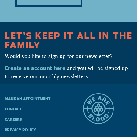
LET'S KEEP IT ALL IN THE
FAMILY
Would you like to sign up for our newsletter?
Create an account here
and you will be signed up
to receive our monthly newsletters
MAKE AN APPOINTMENT
CONTACT
CAREERS
PRIVACY POLICY