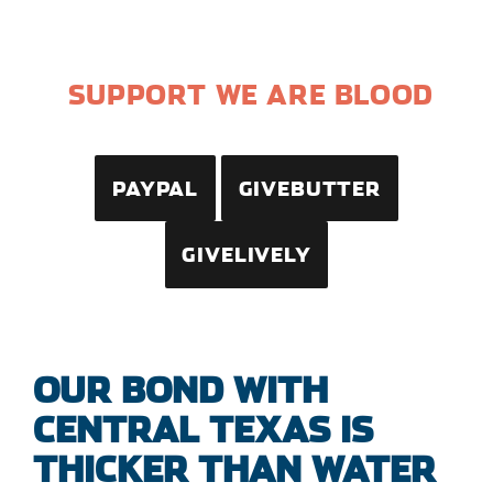
SUPPORT WE ARE BLOOD
PAYPAL
GIVEBUTTER
GIVELIVELY
OUR BOND WITH
CENTRAL TEXAS IS
THICKER THAN WATER