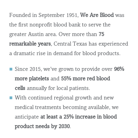
Founded in September 1951,
We Are Blood
was
the first nonprofit blood bank to serve the
greater Austin area. Over more than
75
remarkable years
,
Central Texas has experienced
a dramatic rise in demand for blood products.
Since 2015, we’ve grown to provide over
96%
more platelets
and
55% more red blood
cells
annually for local patients.
With continued regional growth and new
medical treatments becoming available, we
anticipate
at least a 25% increase in blood
product needs by 2030
.