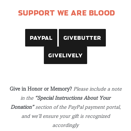
SUPPORT WE ARE BLOOD
PAYPAL
GIVEBUTTER
GIVELIVELY
Give in Honor or Memory?
Please include a note
in the
“Special Instructions About Your
Donation”
section of the PayPal payment portal,
and we’ll ensure your gift is recognized
accordingly