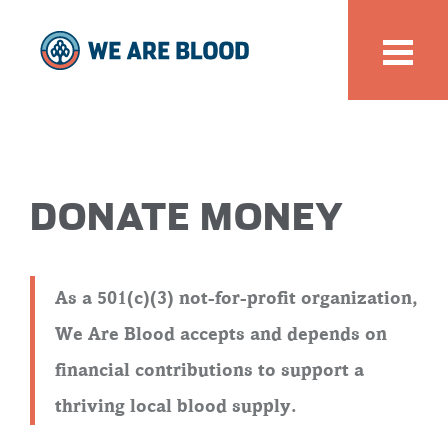
DONATE MONEY
As a 501(c)(3) not-for-profit organization,
We Are Blood accepts and depends on
financial contributions to support a
thriving local blood supply.