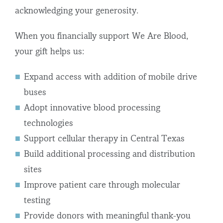
acknowledging your generosity.
When you financially support We Are Blood,
your gift helps us:
Expand access with addition of mobile drive
buses
Adopt innovative blood processing
technologies
Support cellular therapy in Central Texas
Build additional processing and distribution
sites
Improve patient care through molecular
testing
Provide donors with meaningful thank-you