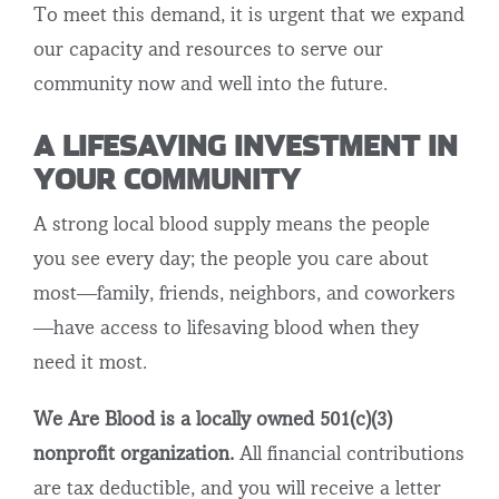
To meet this demand, it is urgent that we expand
our capacity and resources to serve our
community now and well into the future.
A LIFESAVING INVESTMENT IN
YOUR COMMUNITY
A strong local blood supply means the people
you see every day; the people you care about
most—family, friends, neighbors, and coworkers
—have access to lifesaving blood when they
need it most.
We Are Blood is a locally owned 501(c)(3)
nonprofit organization.
All financial contributions
are tax deductible, and you will receive a letter