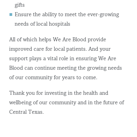
gifts
Ensure the ability to meet the ever-growing
needs of local hospitals
All of which helps We Are Blood provide
improved care for local patients. And your
support plays a vital role in ensuring We Are
Blood can continue meeting the growing needs
of our community for years to come.
Thank you for investing in the health and
wellbeing of our community and in the future of
Central Texas.