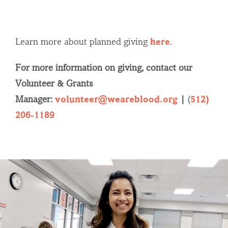
Learn more about planned giving
here
.
For more information on giving, contact our
Volunteer & Grants
Manager:
volunteer@weareblood.org
|
(
512)
206-1189