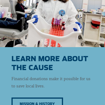
LEARN MORE ABOUT
THE CAUSE
Financial donations make it possible for us
to save local lives.
MISSION & HISTORY