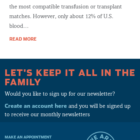
the most compatible transfusion or transplant
matches. However, only about 12% of U.S.
blood…
READ MORE
LET'S KEEP IT ALL IN THE
FAMILY
Would you like to sign up for our newsletter?
Create an account here
and you will be signed up
to receive our monthly newsletters
MAKE AN APPOINTMENT