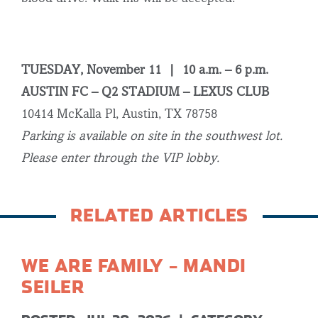
TUESDAY, November 11 | 10 a.m. – 6 p.m.
AUSTIN FC – Q2 STADIUM – LEXUS CLUB
10414 McKalla Pl, Austin, TX 78758
Parking is available on site in the southwest lot.
Please enter through the VIP lobby.
RELATED ARTICLES
WE ARE FAMILY – MANDI
SEILER