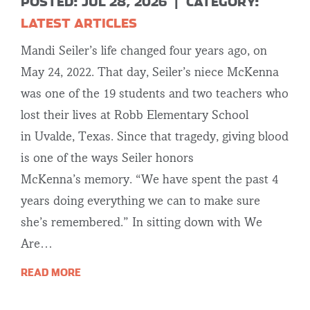
POSTED: JUL 28, 2026
|
CATEGORY:
LATEST ARTICLES
Mandi Seiler’s life changed four years ago, on
May 24, 2022. That day, Seiler’s niece McKenna
was one of the 19 students and two teachers who
lost their lives at Robb Elementary School
in Uvalde, Texas. Since that tragedy, giving blood
is one of the ways Seiler honors
McKenna’s memory. “We have spent the past 4
years doing everything we can to make sure
she’s remembered.” In sitting down with We
Are…
READ MORE