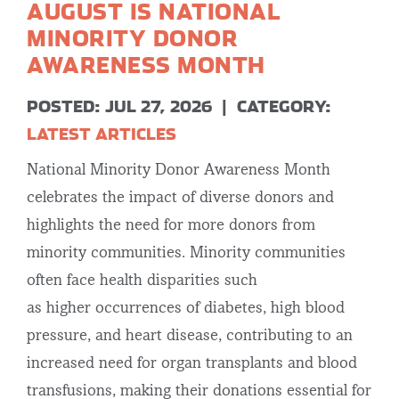
AUGUST IS NATIONAL
MINORITY DONOR
AWARENESS MONTH
POSTED: JUL 27, 2026
|
CATEGORY:
LATEST ARTICLES
National Minority Donor Awareness Month
celebrates the impact of diverse donors and
highlights the need for more donors from
minority communities. Minority communities
often face health disparities such
as higher occurrences of diabetes, high blood
pressure, and heart disease, contributing to an
increased need for organ transplants and blood
transfusions, making their donations essential for