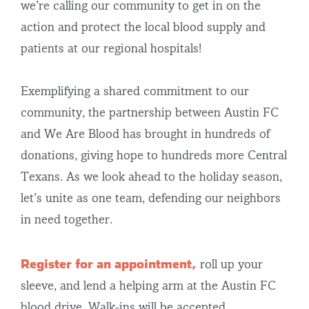
we’re calling our community to get in on the
action and protect the local blood supply and
patients at our regional hospitals!
Exemplifying a shared commitment to our
community, the partnership between Austin FC
and We Are Blood has brought in hundreds of
donations, giving hope to hundreds more Central
Texans. As we look ahead to the holiday season,
let’s unite as one team, defending our neighbors
in need together.
Register for an appointment,
roll up your
sleeve, and lend a helping arm at the Austin FC
blood drive. Walk-ins will be accepted.