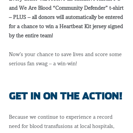
and We Are Blood “Community Defender” t-shirt
– PLUS – all donors will automatically be entered
for a chance to win a Heartbeat Kit jersey signed
by the entire team!
Now’s your chance to save lives and score some
serious fan swag – a win-win!
GET IN ON THE ACTION!
Because we continue to experience a record
need for blood transfusions at local hospitals,