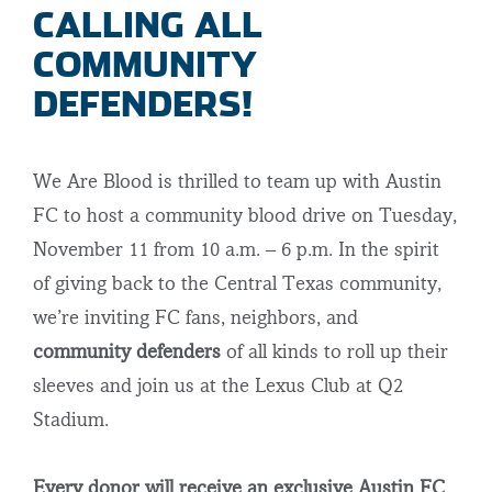
CALLING ALL
COMMUNITY
DEFENDERS!
We Are Blood is thrilled to team up with Austin
FC to host a community blood drive on Tuesday,
November 11 from 10 a.m. – 6 p.m. In the spirit
of giving back to the Central Texas community,
we’re inviting FC fans, neighbors, and
community defenders
of all kinds to roll up their
sleeves and join us at the Lexus Club at Q2
Stadium.
Every donor will receive an exclusive Austin FC