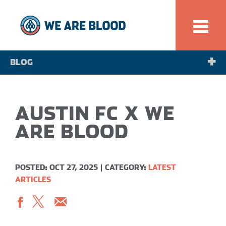
BLOG
NEWS
AUSTIN FC X WE
SPOTLIGHT
ARE BLOOD
POSTED: OCT 27, 2025
|
CATEGORY:
LATEST
ARTICLES