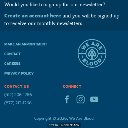
Would you like to sign up for our newsletter?
Create an account here
and you will be signed up
to receive our monthly newsletters
MAKE AN APPOINTMENT
CONTACT
CAREERS
PRIVACY POLICY
CONTACT US
CONNECT
(512) 206-1266
(877) 212-1266
Copyright © 2026. We Are Blood