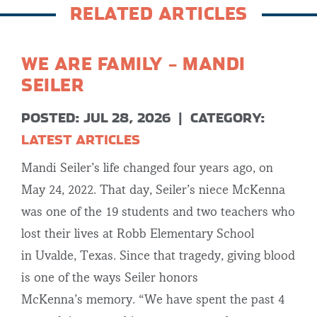
RELATED ARTICLES
WE ARE FAMILY – MANDI
SEILER
POSTED: JUL 28, 2026
|
CATEGORY:
LATEST ARTICLES
Mandi Seiler’s life changed four years ago, on
May 24, 2022. That day, Seiler’s niece McKenna
was one of the 19 students and two teachers who
lost their lives at Robb Elementary School
in Uvalde, Texas. Since that tragedy, giving blood
is one of the ways Seiler honors
McKenna’s memory. “We have spent the past 4