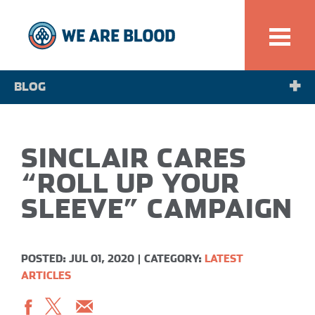
BLOG
NEWS
SINCLAIR CARES
SPOTLIGHT
“ROLL UP YOUR
SLEEVE” CAMPAIGN
POSTED: JUL 01, 2020
|
CATEGORY:
LATEST
ARTICLES