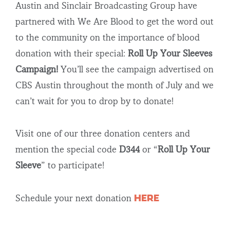
Austin and Sinclair Broadcasting Group have
partnered with We Are Blood to get the word out
to the community on the importance of blood
donation with their special:
Roll Up Your Sleeves
Campaign!
You’ll see the campaign advertised on
CBS Austin throughout the month of July and we
can’t wait for you to drop by to donate!
Visit one of our three donation centers and
mention the special code
D344
or “
Roll Up Your
Sleeve
” to participate!
HERE
Schedule your next donation