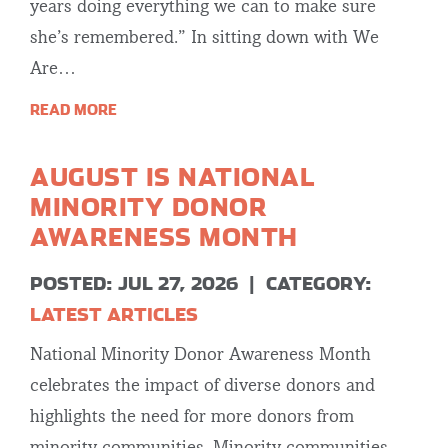
years doing everything we can to make sure
she’s remembered.” In sitting down with We
Are…
READ MORE
AUGUST IS NATIONAL
MINORITY DONOR
AWARENESS MONTH
POSTED: JUL 27, 2026
|
CATEGORY:
LATEST ARTICLES
National Minority Donor Awareness Month
celebrates the impact of diverse donors and
highlights the need for more donors from