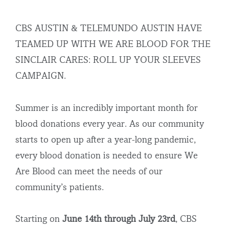
CBS AUSTIN & TELEMUNDO AUSTIN HAVE
TEAMED UP WITH WE ARE BLOOD FOR THE
SINCLAIR CARES: ROLL UP YOUR SLEEVES
CAMPAIGN.
Summer is an incredibly important month for
blood donations every year. As our community
starts to open up after a year-long pandemic,
every blood donation is needed to ensure We
Are Blood can meet the needs of our
community’s patients.
Starting on
June 14th through July 23rd
, CBS