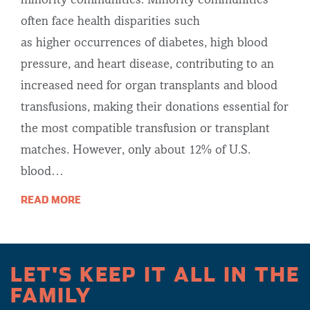
minority communities. Minority communities
often face health disparities such
as higher occurrences of diabetes, high blood
pressure, and heart disease, contributing to an
increased need for organ transplants and blood
transfusions, making their donations essential for
the most compatible transfusion or transplant
matches. However, only about 12% of U.S.
blood…
READ MORE
LET'S KEEP IT ALL IN THE
FAMILY