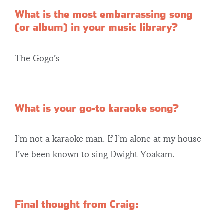
What is the most embarrassing song
(or album) in your music library?
The Gogo’s
What is your go-to karaoke song?
I’m not a karaoke man. If I’m alone at my house
I’ve been known to sing Dwight Yoakam.
Final thought from Craig: