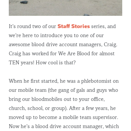
Staff Stories
It’s round two of our
series, and
we’re here to introduce you to one of our
awesome blood drive account managers, Craig.
Craig has worked for We Are Blood for almost
TEN years! How cool is that?
When he first started, he was a phlebotomist on
our mobile team (the gang of gals and guys who
bring our bloodmobiles out to your office,
church, school, or group). After a few years, he
moved up to become a mobile team supervisor.
Now he’s a blood drive account manager, which