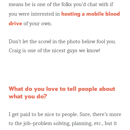
means he is one of the folks you’d chat with if
hosting a mobile blood
you were interested in
drive
of your own.
Don’t let the scowl in the photo below fool you.
Craig is one of the nicest guys we know!
What do you love to tell people about
what you do?
I get paid to be nice to people. Sure, there’s more
to the job–problem solving, planning, etc., but it