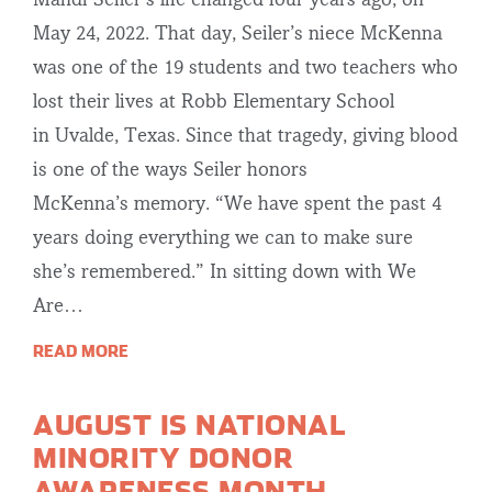
Mandi Seiler’s life changed four years ago, on
May 24, 2022. That day, Seiler’s niece McKenna
was one of the 19 students and two teachers who
lost their lives at Robb Elementary School
in Uvalde, Texas. Since that tragedy, giving blood
is one of the ways Seiler honors
McKenna’s memory. “We have spent the past 4
years doing everything we can to make sure
she’s remembered.” In sitting down with We
Are…
READ MORE
AUGUST IS NATIONAL
MINORITY DONOR
AWARENESS MONTH