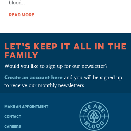
blood…
READ MORE
LET'S KEEP IT ALL IN THE
FAMILY
Would you like to sign up for our newsletter?
Create an account here
and you will be signed up
to receive our monthly newsletters
MAKE AN APPOINTMENT
CONTACT
CAREERS