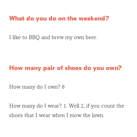
What do you do on the weekend?
I like to BBQ and brew my own beer.
How many pair of shoes do you own?
How many do I own? 8
How many do I wear? 1. Well 2, if you count the
shoes that I wear when I mow the lawn.