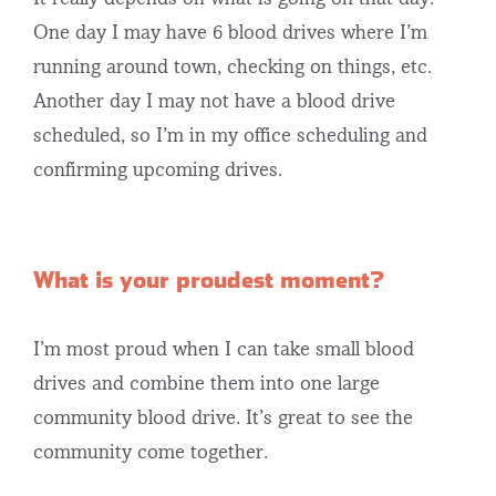
One day I may have 6 blood drives where I’m
running around town, checking on things, etc.
Another day I may not have a blood drive
scheduled, so I’m in my office scheduling and
confirming upcoming drives.
What is your proudest moment?
I’m most proud when I can take small blood
drives and combine them into one large
community blood drive. It’s great to see the
community come together.