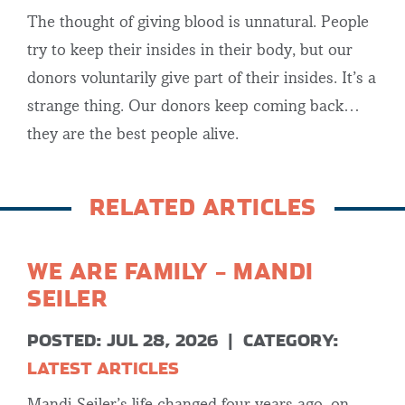
The thought of giving blood is unnatural. People
try to keep their insides in their body, but our
donors voluntarily give part of their insides. It’s a
strange thing. Our donors keep coming back…
they are the best people alive.
RELATED ARTICLES
WE ARE FAMILY – MANDI
SEILER
POSTED: JUL 28, 2026
|
CATEGORY:
LATEST ARTICLES