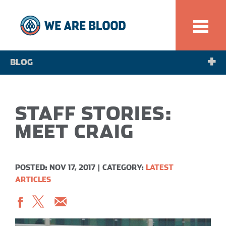
BLOG
NEWS
STAFF STORIES:
SPOTLIGHT
MEET CRAIG
POSTED: NOV 17, 2017
|
CATEGORY:
LATEST
ARTICLES