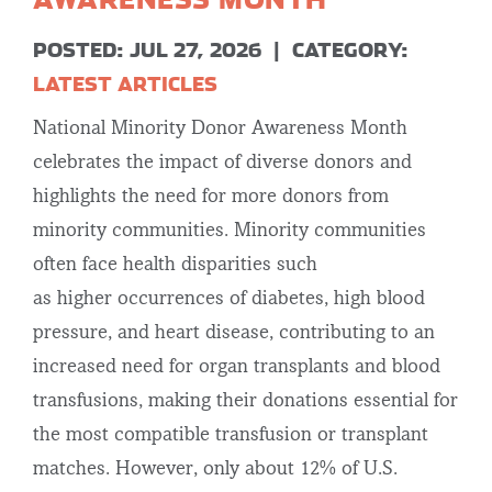
POSTED: JUL 27, 2026
|
CATEGORY:
LATEST ARTICLES
National Minority Donor Awareness Month
celebrates the impact of diverse donors and
highlights the need for more donors from
minority communities. Minority communities
often face health disparities such
as higher occurrences of diabetes, high blood
pressure, and heart disease, contributing to an
increased need for organ transplants and blood
transfusions, making their donations essential for
the most compatible transfusion or transplant
matches. However, only about 12% of U.S.