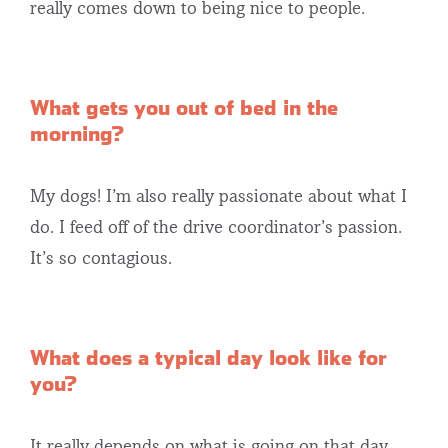
really comes down to being nice to people.
What gets you out of bed in the
morning?
My dogs! I’m also really passionate about what I
do. I feed off of the drive coordinator’s passion.
It’s so contagious.
What does a typical day look like for
you?
It really depends on what is going on that day.