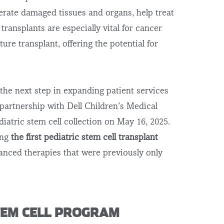
enerate damaged tissues and organs, help treat
 transplants are especially vital for
cancer
uture transplant,
offering the potential for
the next step in expanding patient services
 partnership with Dell Children’s Medical
diatric stem cell collection on May 16, 2025.
ing
the
first pediatric stem cell transplant
anced therapies that were previously only
STEM CELL PROGRAM