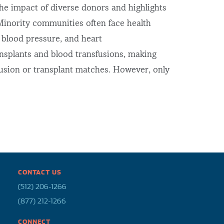
e impact of diverse donors and highlights
inority communities often face health
h blood pressure, and heart
ansplants and blood transfusions, making
fusion or transplant matches. However, only
CONTACT US
(512) 206-1266
(877) 212-1266
CONNECT