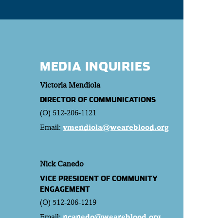
MEDIA INQUIRIES
Victoria Mendiola
DIRECTOR OF COMMUNICATIONS
(O) 512-206-1121
Email:
vmendiola@weareblood.org
Nick Canedo
VICE PRESIDENT OF COMMUNITY
ENGAGEMENT
(O) 512-206-1219
Email:
ncanedo@weareblood.org