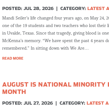
POSTED: JUL 28, 2026
|
CATEGORY:
LATEST 
Mandi Seiler’s life changed four years ago, on May 24, 
one of the 19 students and two teachers who lost their 
in Uvalde, Texas. Since that tragedy, giving blood is on
McKenna’s memory. “We have spent the past 4 years do
remembered.” In sitting down with We Are…
READ MORE
AUGUST IS NATIONAL MINORITY
MONTH
POSTED: JUL 27, 2026
|
CATEGORY:
LATEST A