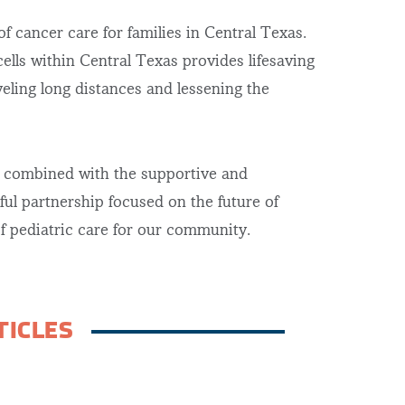
 cancer care for families in Central Texas.
cells within Central Texas provides lifesaving
veling long distances and lessening the
y combined with the supportive and
ful partnership focused on the future of
of pediatric care for our community.
TICLES