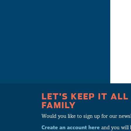
LET'S KEEP IT ALL
FAMILY
Would you like to sign up for our newsl
Create an account here
and you will 