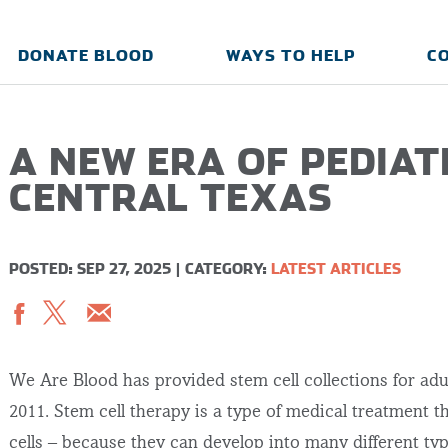
DONATE BLOOD
WAYS TO HELP
C
A NEW ERA OF PEDIAT
CENTRAL TEXAS
POSTED: SEP 27, 2025
|
CATEGORY:
LATEST ARTICLES
We Are Blood has provided stem cell collections for adu
2011. Stem cell therapy is a type of medical treatment t
cells – because they can develop into many different type