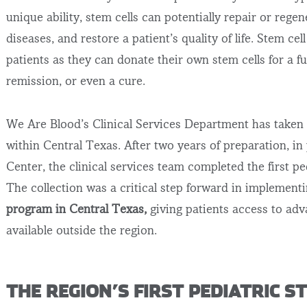
unique ability, stem cells can potentially repair or reg
diseases, and restore a patient’s quality of life.
Stem cell
patients as they can donate their own stem cells for a f
remission, or even a cure
.
We Are Blood’s Clinical Services Department has taken 
within Central Texas. After two years of preparation, in
Center, the clinical services team completed the first pe
The collection was a critical step forward in implement
program in Central Texas,
giving patients access to adv
available outside the region.
THE REGION’S FIRST PEDIATRIC 