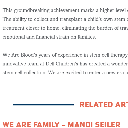
This groundbreaking achievement marks a higher level of
The ability to collect and transplant a child’s own stem 
treatment closer to home, eliminating the burden of tra
emotional and financial strain on families.
We Are Blood’s years of experience in stem cell therap
innovative team at Dell Children’s has created a wonder
stem cell collection. We are excited to enter a new era 
RELATED AR
WE ARE FAMILY – MANDI SEILER