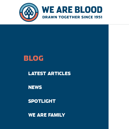
BLOG
LATEST ARTICLES
NEWS
SPOTLIGHT
WE ARE FAMILY