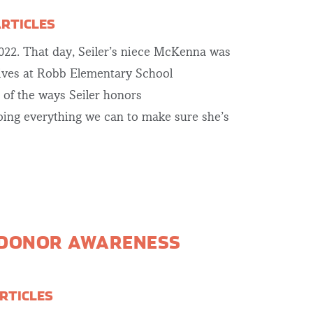
ARTICLES
2022. That day, Seiler’s niece McKenna was
lives at Robb Elementary School
e of the ways Seiler honors
ing everything we can to make sure she’s
 DONOR AWARENESS
RTICLES