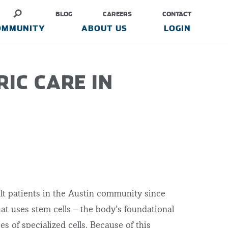
BLOG
CAREERS
CONTACT
OMMUNITY
ABOUT US
LOGIN
RIC CARE IN
lt patients in the Austin community since
hat uses stem cells – the body’s foundational
s of specialized cells. Because of this