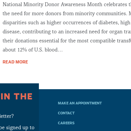
National Minority Donor Awareness Month celebrates th
the need for more donors from minority communities. M
disparities such as higher occurrences of diabetes, hig
disease, contributing to an increased need for organ tr
their donations essential for the most compatible trans
about 12% of U.S. blood…
READ MORE
 IN THE
MAKE AN APPOINTMENT
CONTACT
etter?
CAREERS
be signed up to