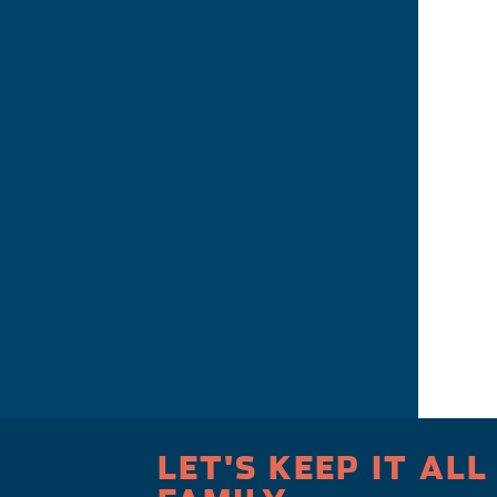
LET'S KEEP IT ALL