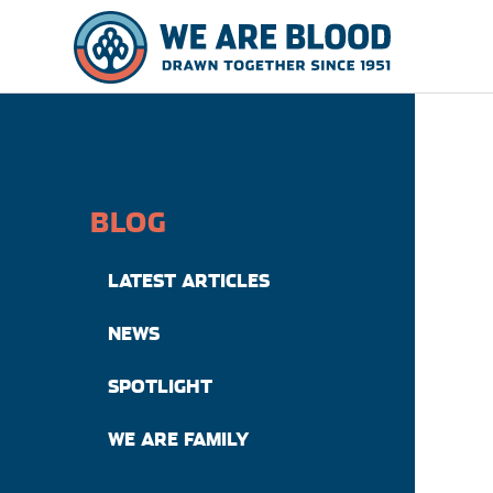
BLOG
LATEST ARTICLES
NEWS
SPOTLIGHT
WE ARE FAMILY