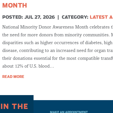
MONTH
POSTED: JUL 27, 2026
|
CATEGORY:
LATEST A
National Minority Donor Awareness Month celebrates th
the need for more donors from minority communities. M
disparities such as higher occurrences of diabetes, hig
disease, contributing to an increased need for organ tr
their donations essential for the most compatible trans
about 12% of U.S. blood…
READ MORE
 IN THE
MAKE AN APPOINTMENT