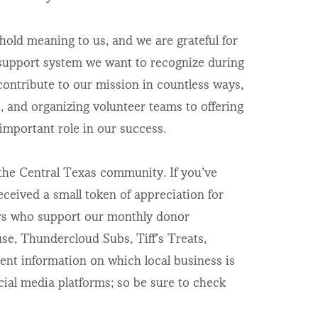
old meaning to us, and we are grateful for
r support system we want to recognize during
ontribute to our mission in countless ways,
, and organizing volunteer teams to offering
 important role in our success.
 the Central Texas community. If you’ve
ceived a small token of appreciation for
ners who support our monthly donor
e, Thundercloud Subs, Tiff’s Treats,
nt information on which local business is
ial media platforms; so be sure to check