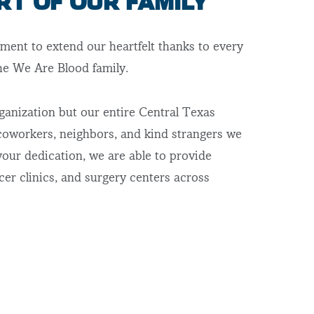
RT OF OUR FAMILY
ment to extend our heartfelt thanks to every
the We Are Blood family.
ganization but our entire Central Texas
oworkers, neighbors, and kind strangers we
your dedication, we are able to provide
cer clinics, and surgery centers across