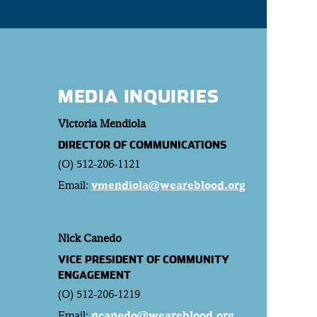
MEDIA INQUIRIES
Victoria Mendiola
DIRECTOR OF COMMUNICATIONS
(O) 512-206-1121
Email:
vmendiola@weareblood.org
Nick Canedo
VICE PRESIDENT OF COMMUNITY
ENGAGEMENT
(O) 512-206-1219
Email:
ncanedo@weareblood.org