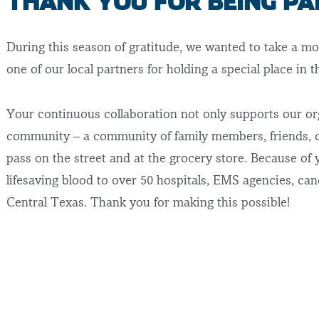
THANK YOU FOR BEING PA
During this season of gratitude, we wanted to take a mo
one of our local partners for holding a special place in 
Your continuous collaboration not only supports our or
community – a community of family members, friends, c
pass on the street and at the grocery store. Because of 
lifesaving blood to over 50 hospitals, EMS agencies, can
Central Texas. Thank you for making this possible!