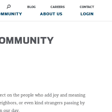
BLOG
CAREERS
CONTACT
OMMUNITY
ABOUT US
LOGIN
COMMUNITY
eflect on the people who add joy and meaning
 neighbors, or even kind strangers passing by
en our day.