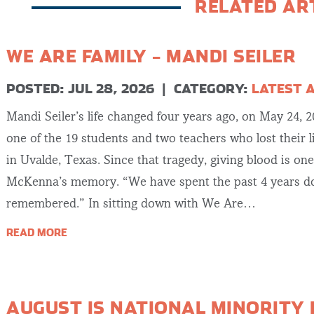
RELATED AR
WE ARE FAMILY – MANDI SEILER
POSTED: JUL 28, 2026
|
CATEGORY:
LATEST 
Mandi Seiler’s life changed four years ago, on May 24, 
one of the 19 students and two teachers who lost their 
in Uvalde, Texas. Since that tragedy, giving blood is on
McKenna’s memory. “We have spent the past 4 years do
remembered.” In sitting down with We Are…
READ MORE
AUGUST IS NATIONAL MINORITY