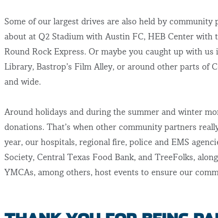
Some of our largest drives are also held by community
about at Q2 Stadium with Austin FC, HEB Center with t
Round Rock Express. Or maybe you caught up with us i
Library, Bastrop’s Film Alley, or around other parts of 
and wide.
Around holidays and during the summer and winter mont
donations. That’s when other community partners really 
year, our hospitals, regional fire, police and EMS agenc
Society, Central Texas Food Bank, and TreeFolks, along
YMCAs, among others, host events to ensure our commu