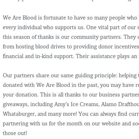
We Are Blood is fortunate to have so many people who h
every individual who supports us. One vital part of ou
this season of thanks is our community partners. They c
from hosting blood drives to providing donor incentives
financial and in-kind support. Their assistance plays an
Our partners share our same guiding principle: helping
donated with We Are Blood in the past, you may have re
your donation. This is all thanks to our business part
giveaways, including Amy’s Ice Creams, Alamo Drafthous
Whataburger, and many more! You can always find curre
partnering with us for the month on our website and soc
those out!