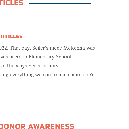
TICLES
ARTICLES
2022. That day, Seiler’s niece McKenna was
lives at Robb Elementary School
e of the ways Seiler honors
ing everything we can to make sure she’s
 DONOR AWARENESS