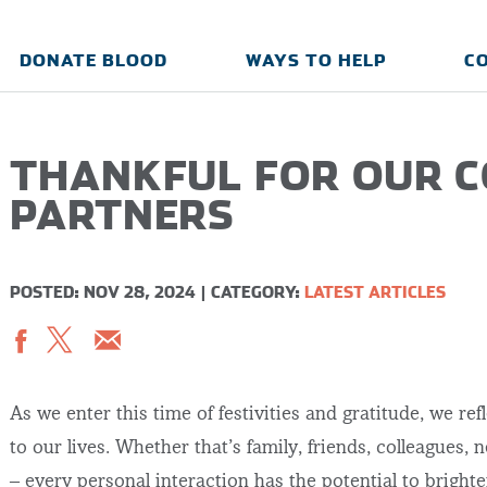
DONATE BLOOD
WAYS TO HELP
C
THANKFUL FOR OUR 
PARTNERS
POSTED: NOV 28, 2024
|
CATEGORY:
LATEST ARTICLES
As we enter this time of festivities and gratitude, we r
to our lives. Whether that’s family, friends, colleagues,
– every personal interaction has the potential to bright