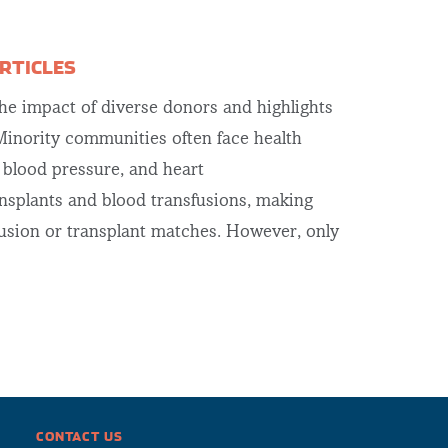
RTICLES
e impact of diverse donors and highlights
inority communities often face health
h blood pressure, and heart
ansplants and blood transfusions, making
fusion or transplant matches. However, only
CONTACT US