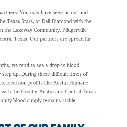
 partners. You may have seen us out and
he Texas Stars, or Dell Diamond with the
n the Lakeway Community, Pflugerville
Central Texas. Our partners are spread far
hs, we tend to see a drop in blood
step up. During these difficult times of
ies, local non-profits like Austin Humane
 with the Greater Austin and Central Texas
nity blood supply remains stable.