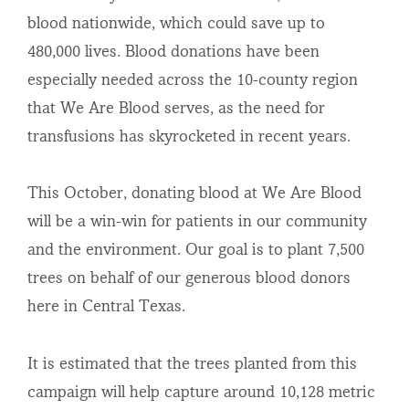
blood nationwide, which could save up to
480,000 lives. Blood donations have been
especially needed across the 10-county region
that We Are Blood serves, as the need for
transfusions has skyrocketed in recent years.
This October, donating blood at We Are Blood
will be a win-win for patients in our community
and the environment. Our goal is to plant 7,500
trees on behalf of our generous blood donors
here in Central Texas.
It is estimated that the trees planted from this
campaign will help capture around 10,128 metric