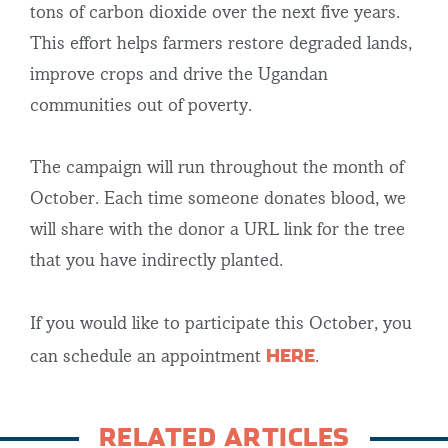
tons of carbon dioxide over the next five years.
This effort helps farmers restore degraded lands,
improve crops and drive the Ugandan
communities out of poverty.
The campaign will run throughout the month of
October. Each time someone donates blood, we
will share with the donor a URL link for the tree
that you have indirectly planted.
If you would like to participate this October, you
HERE
can schedule an appointment
.
RELATED ARTICLES