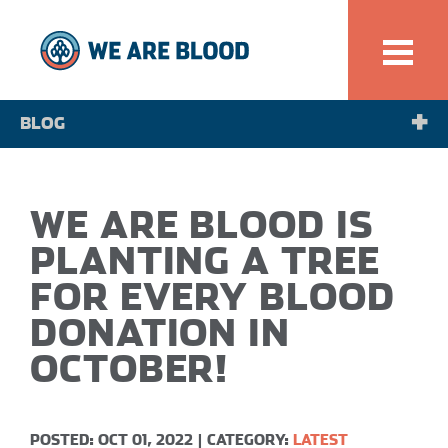
BLOG
NEWS
WE ARE BLOOD IS
SPOTLIGHT
PLANTING A TREE
FOR EVERY BLOOD
DONATION IN
OCTOBER!
POSTED: OCT 01, 2022
|
CATEGORY:
LATEST