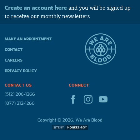
Create an account here
and you will be signed up
to receive our monthly newsletters
MAKE AN APPOINTMENT
CONTACT
CAREERS
PRIVACY POLICY
CONTACT US
CONNECT
(512) 206-1266
(877) 212-1266
Copyright © 2026. We Are Blood