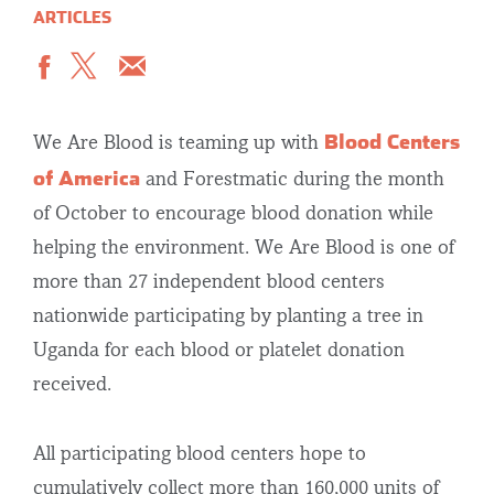
ARTICLES
Blood Centers
We Are Blood is teaming up with
of America
and Forestmatic during the month
of October to encourage blood donation while
helping the environment. We Are Blood is one of
more than 27 independent blood centers
nationwide participating by planting a tree in
Uganda for each blood or platelet donation
received.
All participating blood centers hope to
cumulatively collect more than 160,000 units of