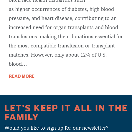
often face health disparities such
as higher occurrences of diabetes, high blood
pressure, and heart disease, contributing to an
increased need for organ transplants and blood
transfusions, making their donations essential for
the most compatible transfusion or transplant
matches. However, only about 12% of U.S.
blood…
READ MORE
LET'S KEEP IT ALL IN THE
FAMILY
Would you like to sign up for our newsletter?