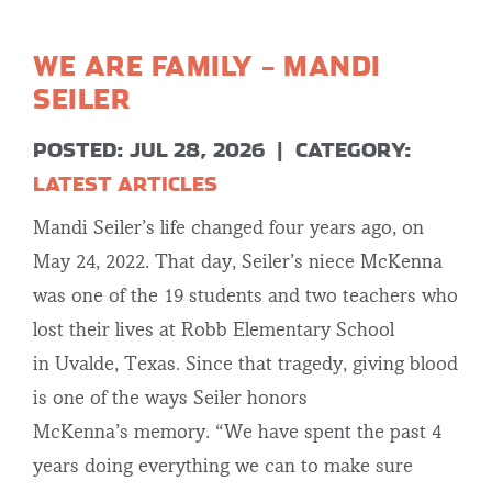
WE ARE FAMILY – MANDI
SEILER
POSTED: JUL 28, 2026
|
CATEGORY:
LATEST ARTICLES
Mandi Seiler’s life changed four years ago, on
May 24, 2022. That day, Seiler’s niece McKenna
was one of the 19 students and two teachers who
lost their lives at Robb Elementary School
in Uvalde, Texas. Since that tragedy, giving blood
is one of the ways Seiler honors
McKenna’s memory. “We have spent the past 4
years doing everything we can to make sure