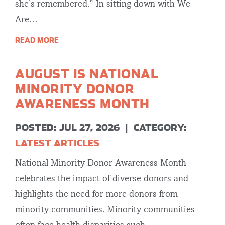
she’s remembered.” In sitting down with We
Are…
READ MORE
AUGUST IS NATIONAL
MINORITY DONOR
AWARENESS MONTH
POSTED: JUL 27, 2026
|
CATEGORY:
LATEST ARTICLES
National Minority Donor Awareness Month
celebrates the impact of diverse donors and
highlights the need for more donors from
minority communities. Minority communities