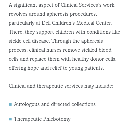
A significant aspect of Clinical Services’s work
revolves around apheresis procedures,
particularly at Dell Children’s Medical Center.
There, they support children with conditions like
sickle cell disease. Through the apheresis
process, clinical nurses remove sickled blood
cells and replace them with healthy donor cells,
offering hope and relief to young patients.
Clinical and therapeutic services may include:
Autologous and directed collections
Therapeutic Phlebotomy