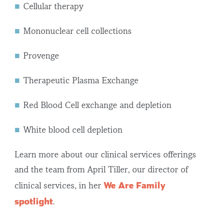
Cellular therapy
Mononuclear cell collections
Provenge
Therapeutic Plasma Exchange
Red Blood Cell exchange and depletion
White blood cell depletion
Learn more about our
clinical services
offerings
and the team from April Tiller, our director of
We Are Family
clinical services, in her
spotlight
.