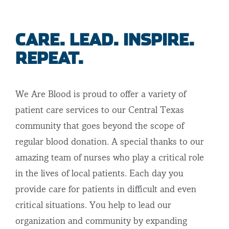
CARE. LEAD. INSPIRE.
REPEAT.
We Are Blood is proud to offer a variety of
patient care services to our Central Texas
community that goes beyond the scope of
regular blood donation. A special thanks to our
amazing team of nurses who play a critical role
in the lives of local patients. Each day you
provide care for patients in difficult and even
critical situations. You help to lead our
organization and community by expanding