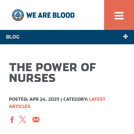
BLOG
NEWS
THE POWER OF
SPOTLIGHT
NURSES
POSTED: APR 24, 2025
|
CATEGORY:
LATEST
ARTICLES