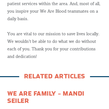
patient services within the area. And, most of all,
you inspire your We Are Blood teammates on a
daily basis.
You are vital to our mission to save lives locally.
We wouldn’t be able to do what we do without
each of you. Thank you for your contributions
and dedication!
RELATED ARTICLES
WE ARE FAMILY – MANDI
SEILER