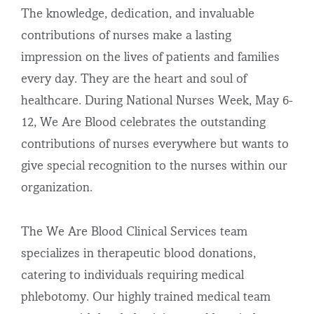
The knowledge, dedication, and invaluable
contributions of nurses make a lasting
impression on the lives of patients and families
every day. They are the heart and soul of
healthcare. During National Nurses Week, May 6-
12, We Are Blood celebrates the outstanding
contributions of nurses everywhere but wants to
give special recognition to the nurses within our
organization.
The We Are Blood Clinical Services team
specializes in therapeutic blood donations,
catering to individuals requiring medical
phlebotomy. Our highly trained medical team