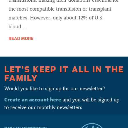
transfusions, making their donations essential for
the most compatible transfusion or transplant
matches. However, only about 12% of U.S.
blood…
READ MORE
LET'S KEEP IT ALL IN THE
FAMILY
Would you like to sign up for our newsletter?
Create an account here
and you will be signed up
to receive our monthly newsletters