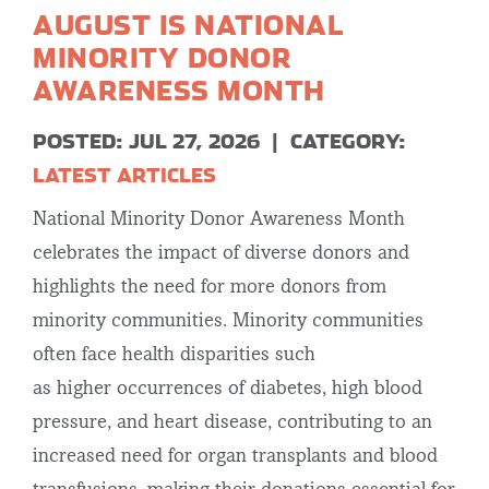
AUGUST IS NATIONAL
MINORITY DONOR
AWARENESS MONTH
POSTED: JUL 27, 2026
|
CATEGORY:
LATEST ARTICLES
National Minority Donor Awareness Month
celebrates the impact of diverse donors and
highlights the need for more donors from
minority communities. Minority communities
often face health disparities such
as higher occurrences of diabetes, high blood
pressure, and heart disease, contributing to an
increased need for organ transplants and blood