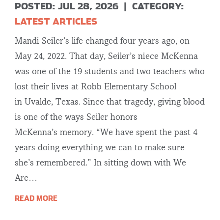
POSTED: JUL 28, 2026
|
CATEGORY:
LATEST ARTICLES
Mandi Seiler’s life changed four years ago, on
May 24, 2022. That day, Seiler’s niece McKenna
was one of the 19 students and two teachers who
lost their lives at Robb Elementary School
in Uvalde, Texas. Since that tragedy, giving blood
is one of the ways Seiler honors
McKenna’s memory. “We have spent the past 4
years doing everything we can to make sure
she’s remembered.” In sitting down with We
Are…
READ MORE