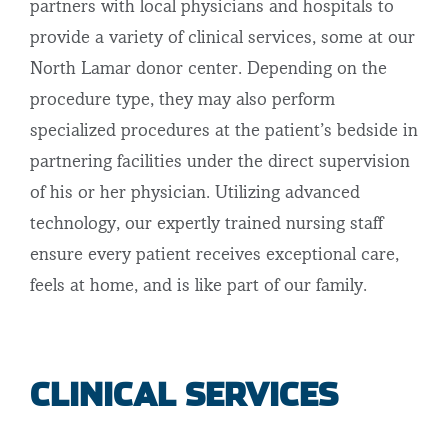
partners with local physicians and hospitals to
provide a variety of clinical services, some at our
North Lamar donor center. Depending on the
procedure type, they may also perform
specialized procedures at the patient’s bedside in
partnering facilities under the direct supervision
of his or her physician. Utilizing advanced
technology, our expertly trained nursing staff
ensure every patient receives exceptional care,
feels at home, and is like part of our family.
CLINICAL SERVICES